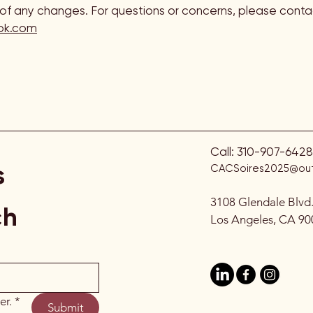
f any changes. For questions or concerns, please contac
ok.com
Call:
310-907-6428
s
CACSoires2025@out
3108 Glendale Blvd
ch
Los Angeles, CA 90
er.
*
Submit