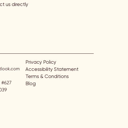
t us directly
Privacy Policy
look.com
Accessibility Statement
Terms & Conditions
. #627
Blog
039