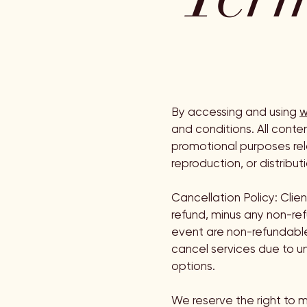
By accessing and using
w
and conditions. All conte
promotional purposes rela
reproduction, or distributi
Cancellation Policy: Clie
refund, minus any non-re
event are non-refundable.
cancel services due to un
options.
We reserve the right to m