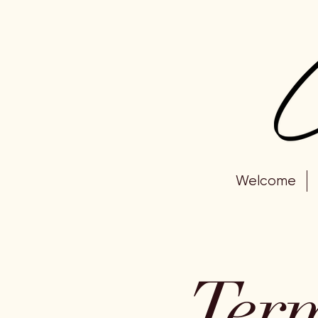
Welcome
Term