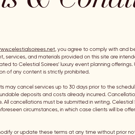
ww.celestialsoirees.net
, you agree to comply with and b
nt, services, and materials provided on this site are inten
ted to Celestial Soirees’ luxury event planning offerings.
on of any content is strictly prohibited.
nts may cancel services up to 30 days prior to the schedul
fundable deposits and costs already incurred. Cancellati
 All cancellations must be submitted in writing. Celestial 
foreseen circumstances, in which case clients will be offer
odify or update these terms at any time without prior not