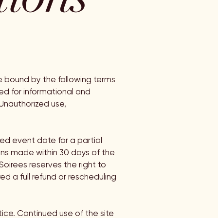
e bound by the following terms
ded for informational and
 Unauthorized use,
ed event date for a partial
ons made within 30 days of the
Soirees reserves the right to
ed a full refund or rescheduling
ice. Continued use of the site