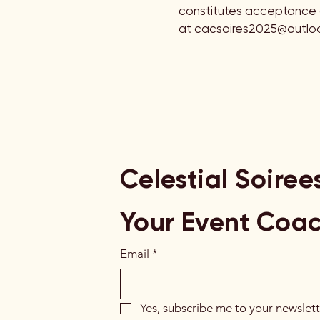
constitutes acceptance o
at
cacsoires2025@outlo
Celestial Soiree
Your Event Coa
Email
*
Yes, subscribe me to your newslett