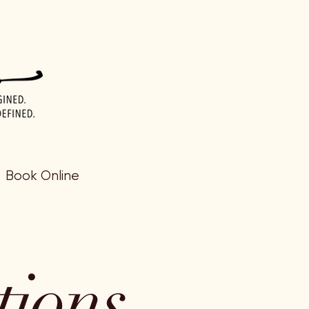
Book Online
tions