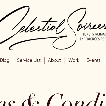
Blog
Service List
About
Work
Events
s & Condi