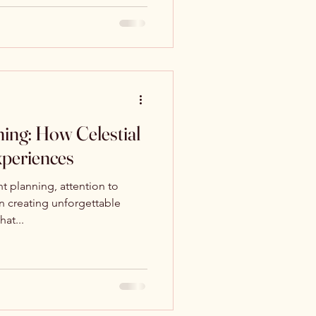
ing: How Celestial
xperiences
t planning, attention to
in creating unforgettable
at...