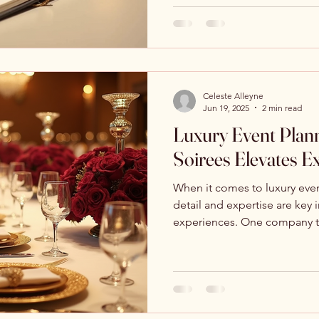
Celeste Alleyne
Jun 19, 2025
2 min read
Luxury Event Plann
Soirees Elevates E
When it comes to luxury even
detail and expertise are key 
experiences. One company th