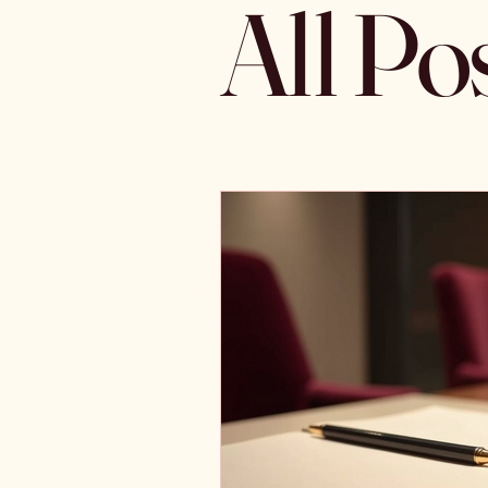
All Po