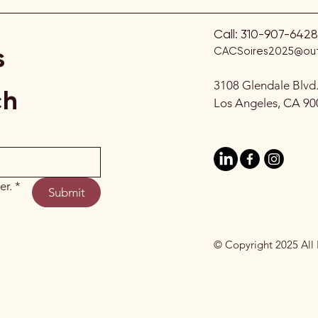
Call:
310-907-6428
s
CACSoires2025@out
3108 Glendale Blvd
ch
Los Angeles, CA 90
er.
*
Submit
© Copyright 2025 All 