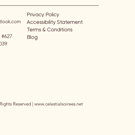
Privacy Policy
look.com
Accessibility Statement
Terms & Conditions
. #627
Blog
039
Rights Reserved |
www.celestialsoirees.net