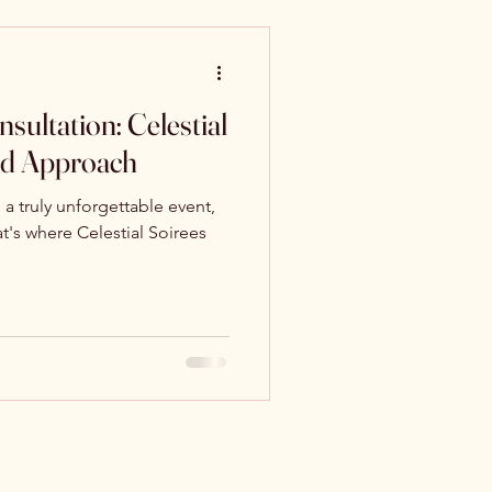
sultation: Celestial
ed Approach
a truly unforgettable event,
hat's where Celestial Soirees