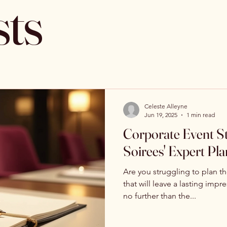
sts
Celeste Alleyne
Jun 19, 2025
1 min read
Corporate Event Str
Soirees' Expert Pl
Are you struggling to plan t
that will leave a lasting imp
no further than the...