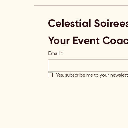
Celestial Soiree
Your Event Coa
Email
*
Yes, subscribe me to your newslett