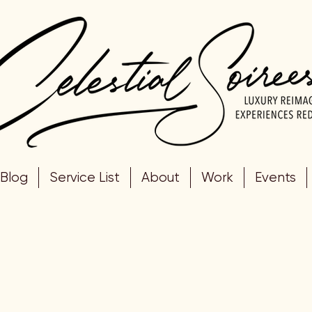
Blog
Service List
About
Work
Events