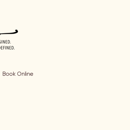
Book Online