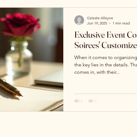
Celeste Alleyne
Jun 19, 2025
1 min read
Exclusive Event Con
Soirees' Customiz
When it comes to organizing 
the key lies in the details. T
comes in, with their...