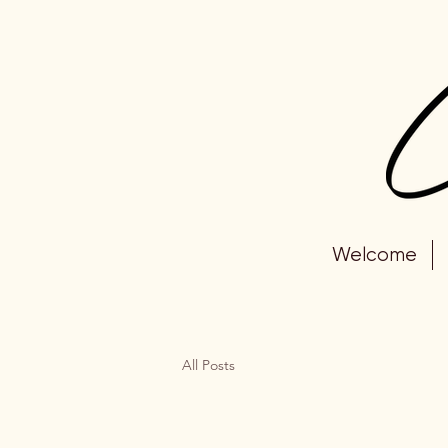
Welcome
All Posts