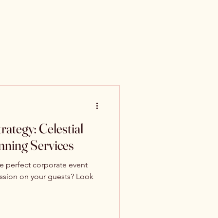
ategy: Celestial
anning Services
he perfect corporate event
ression on your guests? Look