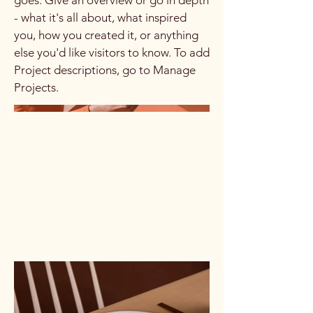
goes. Give an overview or go in depth
- what it's all about, what inspired
you, how you created it, or anything
else you'd like visitors to know. To add
Project descriptions, go to Manage
Projects.