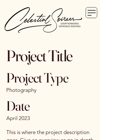
Project Title
Project Type
Photography
Date
April 2023
This is where the project description