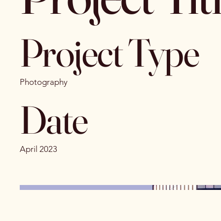
Project Type
Photography
Date
April 2023