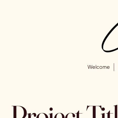
Welcome
Project Tit