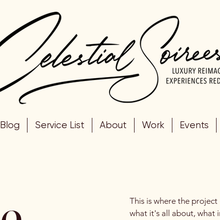
Blog
Service List
About
Work
Events
le
This is where the project
what it's all about, what