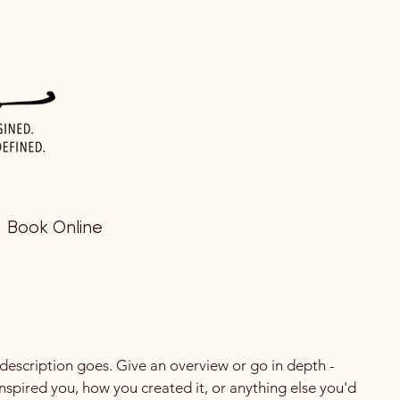
Book Online
 description goes. Give an overview or go in depth -
 inspired you, how you created it, or anything else you'd