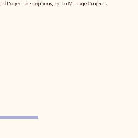
 add Project descriptions, go to Manage Projects.